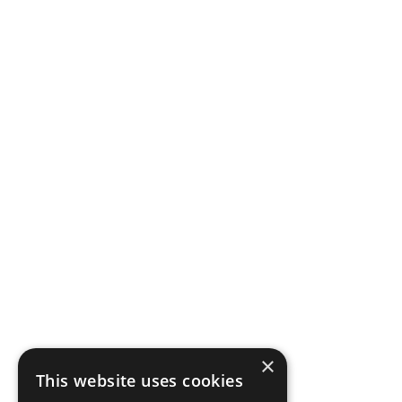
×
This website uses cookies