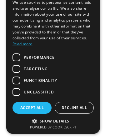
We use cookies to personalise content, ads
and to analyse our traffic. We also share
information about your use of our site with
our advertising and analytics partners who
may combine it with other information that
you’ve provided to them or that they’ve
collected from your use of their services.
Read more
PERFORMANCE
TARGETING
FUNCTIONALITY
UNCLASSIFIED
ACCEPT ALL
DECLINE ALL
SHOW DETAILS
POWERED BY COOKIESCRIPT