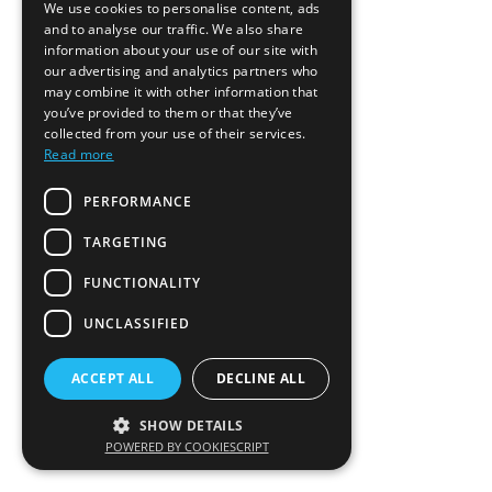
We use cookies to personalise content, ads
and to analyse our traffic. We also share
information about your use of our site with
our advertising and analytics partners who
may combine it with other information that
you’ve provided to them or that they’ve
collected from your use of their services.
Read more
PERFORMANCE
TARGETING
FUNCTIONALITY
UNCLASSIFIED
ACCEPT ALL
DECLINE ALL
SHOW DETAILS
POWERED BY COOKIESCRIPT