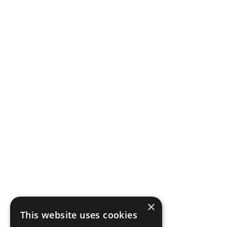
×
This website uses cookies