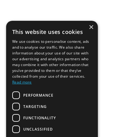
×
This website uses cookies
We use cookies to personalise content, ads
and to analyse our traffic. We also share
information about your use of our site with
our advertising and analytics partners who
may combine it with other information that
you’ve provided to them or that they’ve
collected from your use of their services.
Read more
PERFORMANCE
TARGETING
FUNCTIONALITY
UNCLASSIFIED