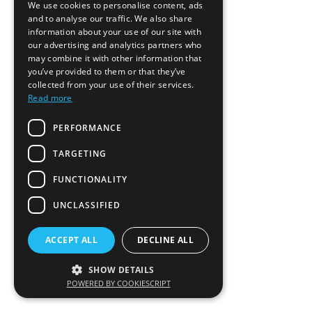
We use cookies to personalise content, ads
and to analyse our traffic. We also share
information about your use of our site with
our advertising and analytics partners who
may combine it with other information that
you’ve provided to them or that they’ve
collected from your use of their services.
Read more
PERFORMANCE
TARGETING
FUNCTIONALITY
UNCLASSIFIED
ACCEPT ALL
DECLINE ALL
SHOW DETAILS
POWERED BY COOKIESCRIPT