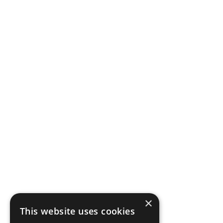
×
This website uses cookies