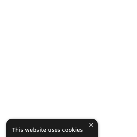
×
This website uses cookies