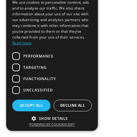
We use cookies to personalise content, ads
and to analyse our traffic. We also share
information about your use of our site with
our advertising and analytics partners who
may combine it with other information that
you’ve provided to them or that they’ve
collected from your use of their services.
Read more
PERFORMANCE
TARGETING
FUNCTIONALITY
UNCLASSIFIED
ACCEPT ALL
DECLINE ALL
SHOW DETAILS
POWERED BY COOKIESCRIPT