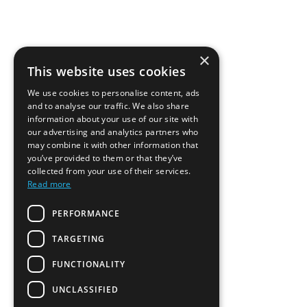
×
This website uses cookies
We use cookies to personalise content, ads
and to analyse our traffic. We also share
information about your use of our site with
our advertising and analytics partners who
may combine it with other information that
you’ve provided to them or that they’ve
collected from your use of their services.
Read more
PERFORMANCE
TARGETING
FUNCTIONALITY
UNCLASSIFIED