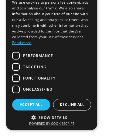
We use cookies to personalise content, ads
and to analyse our traffic. We also share
information about your use of our site with
our advertising and analytics partners who
may combine it with other information that
you’ve provided to them or that they’ve
collected from your use of their services.
Read more
PERFORMANCE
TARGETING
FUNCTIONALITY
UNCLASSIFIED
ACCEPT ALL
DECLINE ALL
SHOW DETAILS
POWERED BY COOKIESCRIPT