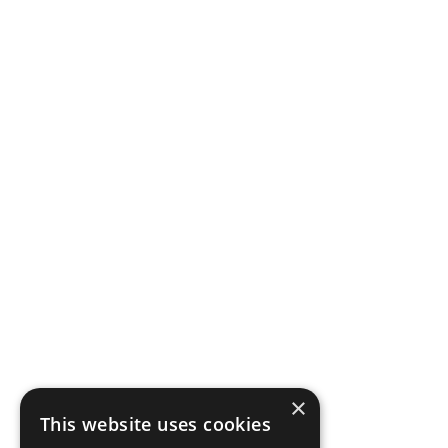
×
This website uses cookies