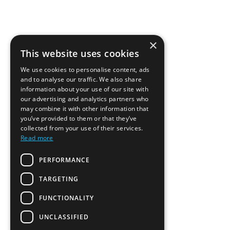
×
This website uses cookies
We use cookies to personalise content, ads
and to analyse our traffic. We also share
information about your use of our site with
our advertising and analytics partners who
may combine it with other information that
you’ve provided to them or that they’ve
collected from your use of their services.
Read more
PERFORMANCE
TARGETING
FUNCTIONALITY
UNCLASSIFIED