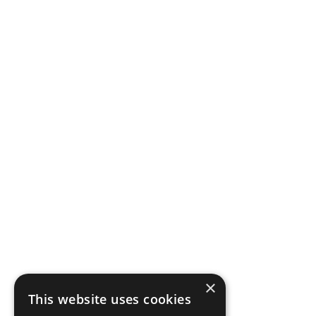
×
This website uses cookies