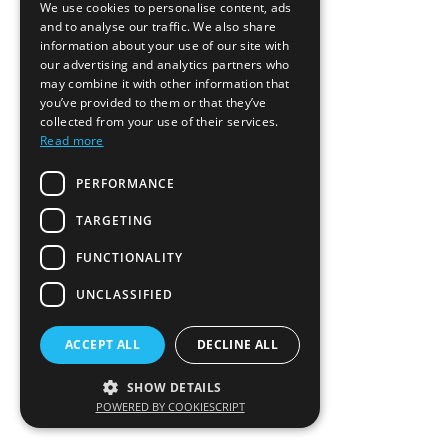
We use cookies to personalise content, ads
and to analyse our traffic. We also share
information about your use of our site with
our advertising and analytics partners who
may combine it with other information that
you’ve provided to them or that they’ve
collected from your use of their services.
Read more
PERFORMANCE
TARGETING
FUNCTIONALITY
UNCLASSIFIED
ACCEPT ALL
DECLINE ALL
SHOW DETAILS
POWERED BY COOKIESCRIPT